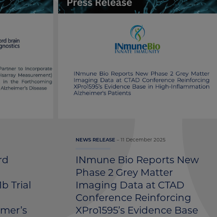
11 December 2025
NEWS RELEASE
rd
INmune Bio Reports New
Phase 2 Grey Matter
b Trial
Imaging Data at CTAD
1
Conference Reinforcing
imer’s
XPro1595’s Evidence Base