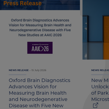
15 July 2026
NEWS RELEASE
NEWS RELEA
Oxford Brain Diagnostics
New MR
Advances Vision for
Unlocks
Measuring Brain Health
of Park
and Neurodegenerative
Micros
Disease with Five New