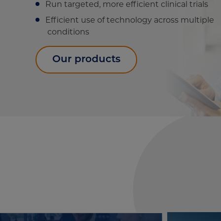
Run targeted, more efficient clinical trials
Efficient use of technology across multiple
conditions
Our products