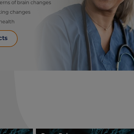
terns of brain changes
cking changes
 health
cts