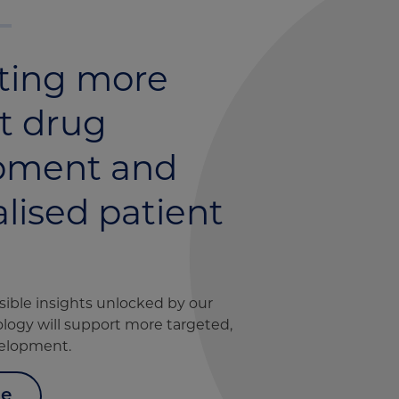
ting more
nt drug
pment and
lised patient
sible insights unlocked by our
logy will support more targeted,
velopment.
ce