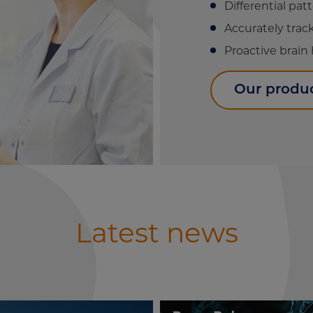
Differential pat
Accurately tra
Proactive brain
Our produ
Latest news