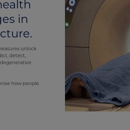
health
es in
ucture.
measures unlock
ict, detect,
rodegenerative
ionise how people