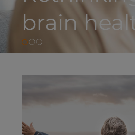
brain heal