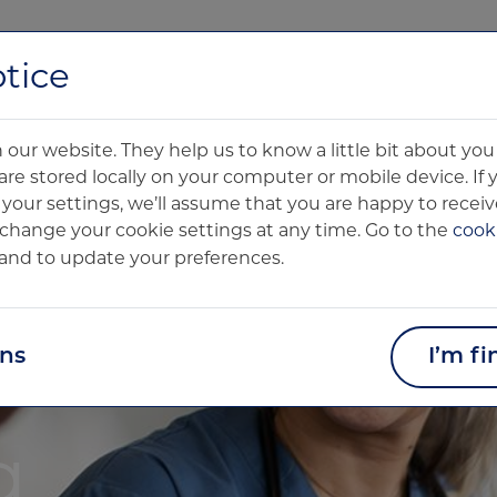
About us
Technology
Clinical Products
Pharma Product
tice
our website. They help us to know a little bit about y
are stored locally on your computer or mobile device. If
our settings, we’ll assume that you are happy to receive
change your cookie settings at any time. Go to the
cooki
and to update your preferences.
ons
I’m fi
g