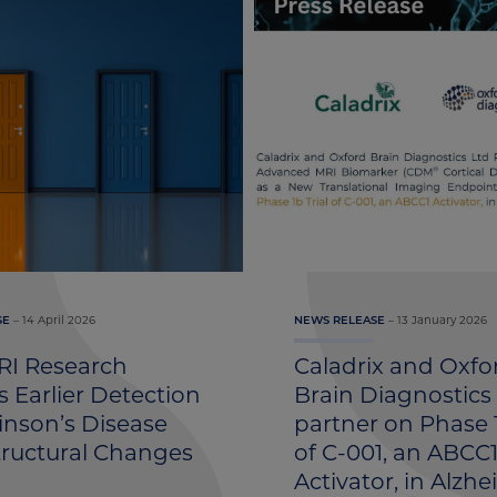
14 April 2026
13 January 2026
SE
NEWS RELEASE
I Research
Caladrix and Oxfo
 Earlier Detection
Brain Diagnostics
inson’s Disease
partner on Phase 1
tructural Changes
of C-001, an ABCC
Activator, in Alzhe