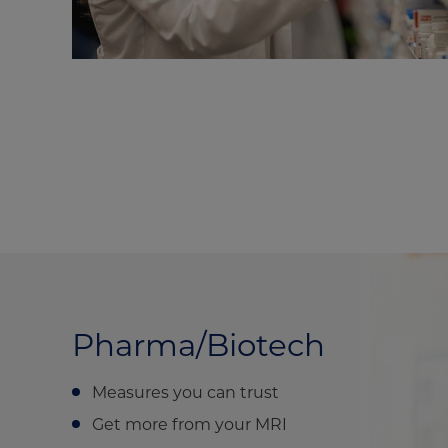
Pharma/Biotech
Measures you can trust
Get more from your MRI