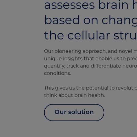
assesses brain 
based on chang
the cellular str
Our pioneering approach, and novel 
unique insights that enable us to pred
quantify, track and differentiate neu
conditions.
This gives us the potential to revolut
think about brain health.
Our solution