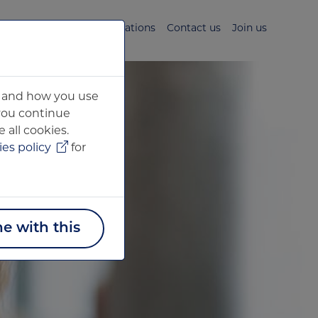
s
News & Media
Publications
Contact us
Join us
ou and how you use
 you continue
 all cookies.
es policy
for
ne with this