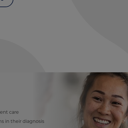
ent care
ns in their diagnosis