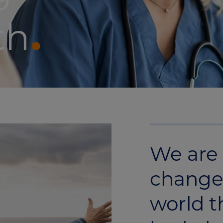
th
We are 
change
world t