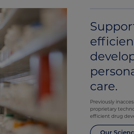
Suppor
efficie
develo
persona
care.
Previously inacces
proprietary techno
efficient drug de
Our Scien