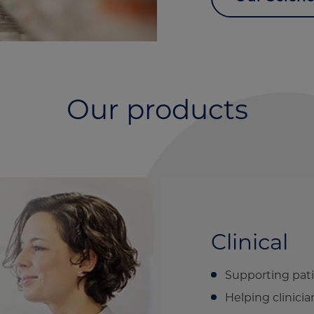
Our products
Clinical
Supporting pati
Helping clinicia