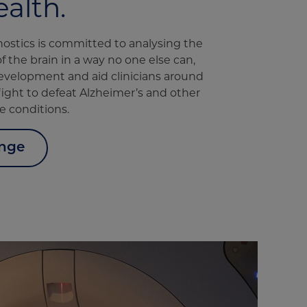
ealth.
nostics is committed to analysing the
of the brain in a way no one else can,
evelopment and aid clinicians around
 fight to defeat Alzheimer’s and other
 conditions.
enge