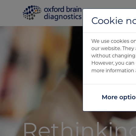
Home
Cookie no
We use cookies on 
our website. They 
without changing y
However, you can 
more information 
More opti
Rethinkin