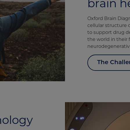
brain h
Oxford Brain Diag
cellular structure 
to support drug d
the world in their
neurodegenerative
The Chall
nology