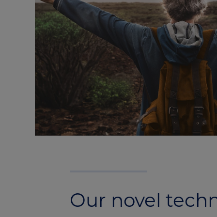
Our novel tech