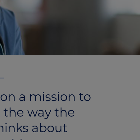
on a mission to
 the way the
hinks about