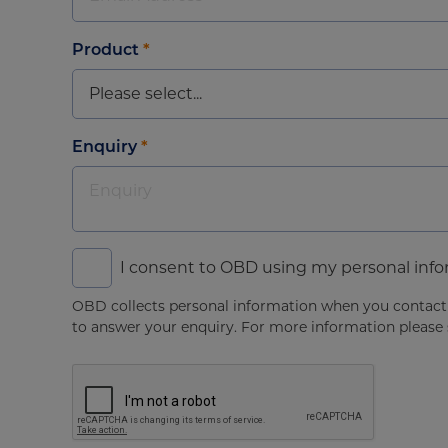
Product
*
Enquiry
*
I consent to OBD using my personal inf
OBD collects personal information when you contact u
to answer your enquiry. For more information please s