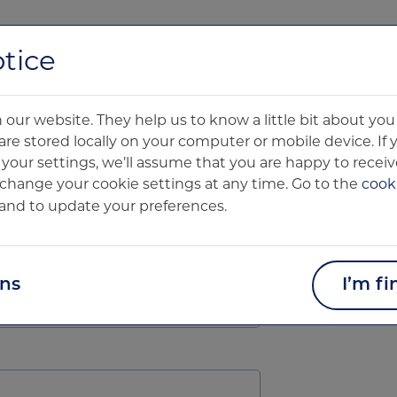
About us
Technology
Clinical Products
Pharma Product
tice
Oxford
our website. They help us to know a little bit about y
Oxford Ce
are stored locally on your computer or mobile device. If
our settings, we’ll assume that you are happy to receive
Blue Boar
change your cookie settings at any time. Go to the
cooki
9 Alfred S
and to update your preferences.
Oxford
OX1 4EH
ons
I’m fi
contact@o