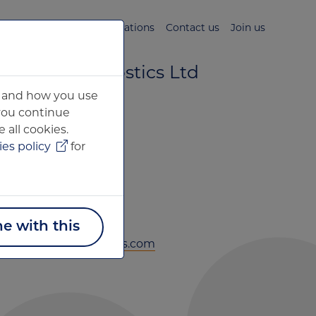
s
News & Media
Publications
Contact us
Join us
 Brain Diagnostics Ltd
ou and how you use
ntre for Innovation
 you continue
 all cookies.
 Court
es policy
for
treet
ne with this
xfordbraindiagnostics.com