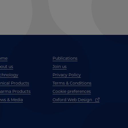
ome
Publications
out us
Join us
chnology
Privacy Policy
inical Products
Terms & Conditions
arma Products
Cookie preferences
ws & Media
Oxford Web Design