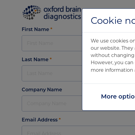
Home
Cookie no
First Name
*
We use cookies on 
our website. They 
without changing y
Last Name
*
However, you can 
more information 
Company Name
More opti
Email Address
*