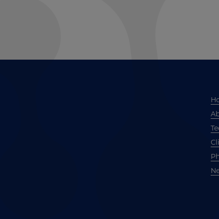
H
Ab
Te
Cl
Ph
Ne