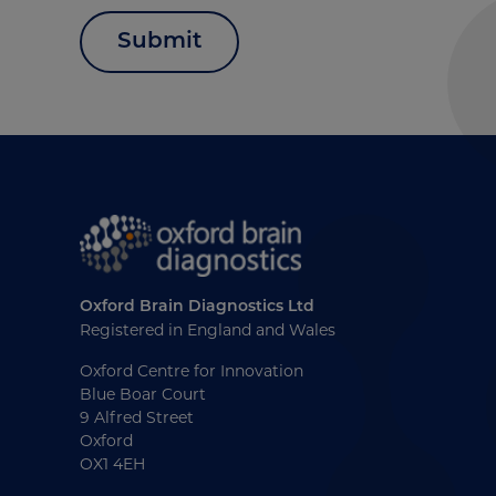
Submit
Oxford Brain Diagnostics Ltd
Registered in England and Wales
Oxford Centre for Innovation
Blue Boar Court
9 Alfred Street
Oxford
OX1 4EH