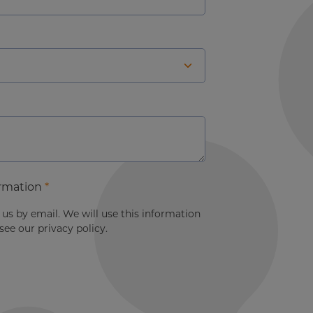
ormation
*
s by email. We will use this information
ee our privacy policy.