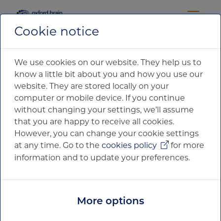
Cookie notice
17 November 2019
NEWS RELEASE
We use cookies on our website. They help us to
know a little bit about you and how you use our
website. They are stored locally on your
Oxford Brain Diagnostics Ltd
computer or mobile device. If you continue
Registered in England and Wales
without changing your settings, we’ll assume
that you are happy to receive all cookies.
Oxford Centre for Innovation
However, you can change your cookie settings
Blue Boar Court
at any time. Go to the
cookies policy
for more
9 Alfred Street
Oxford
information and to update your preferences.
OX1 4EH
Company number: 11703979. VAT number: 321302662.
More options