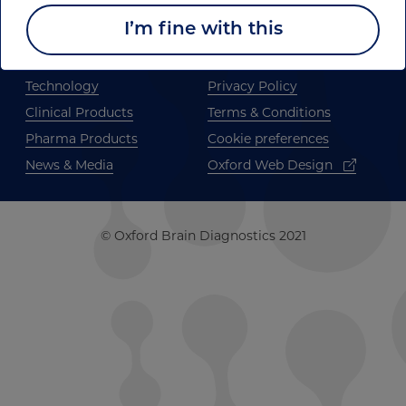
I’m fine with this
Home
Publications
About us
Join us
Technology
Privacy Policy
Clinical Products
Terms & Conditions
Pharma Products
Cookie preferences
News & Media
Oxford Web Design
© Oxford Brain Diagnostics 2021